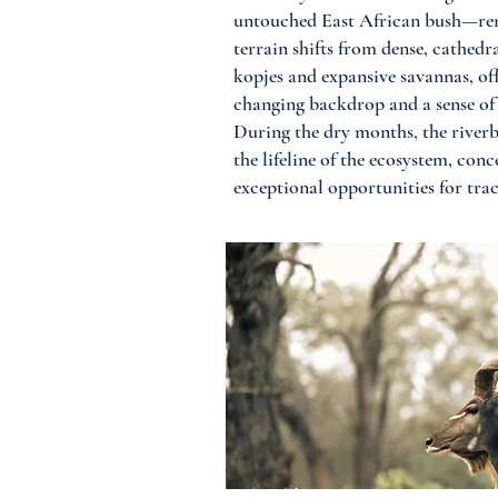
untouched East African bush—rem
terrain shifts from dense, cathedra
kopjes and expansive savannas, of
changing backdrop and a sense of 
During the dry months, the river
the lifeline of the ecosystem, con
exceptional opportunities for trac