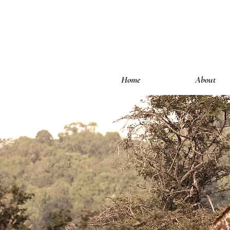
Home
About