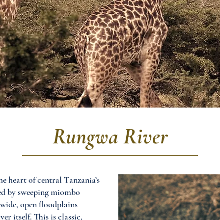
Rungwa River
e heart of central Tanzania’s
ined by sweeping miombo
 wide, open floodplains
 itself. This is classic,