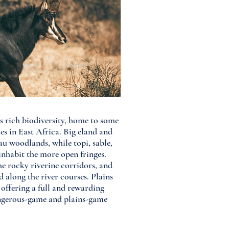
ts rich biodiversity, home to some
es in East Africa. Big eland and
u woodlands, while topi, sable,
inhabit the more open fringes.
he rocky riverine corridors, and
d along the river courses. Plains
offering a full and rewarding
angerous-game and plains-game