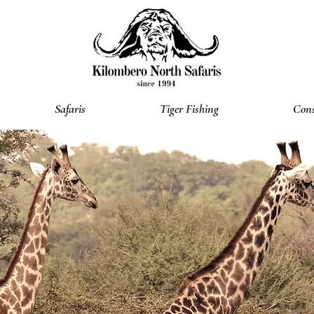
Safaris
Tiger Fishing
Cons