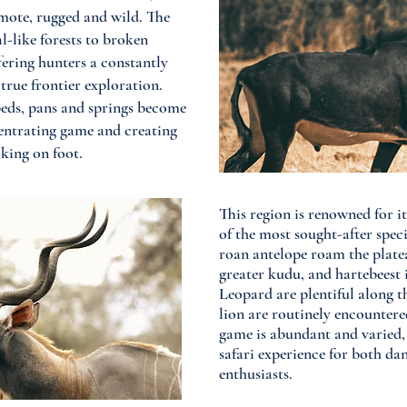
ote, rugged and wild. The
l-like forests to broken
fering hunters a constantly
true frontier exploration.
beds, pans and springs become
centrating game and creating
king on foot.​
This region is renowned for i
of the most sought-after speci
roan antelope roam the platea
greater kudu, and hartebeest 
Leopard are plentiful along t
lion are routinely encountere
game is abundant and varied, 
safari experience for both d
enthusiasts.