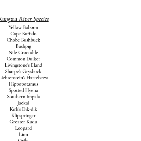
Rungwa River Species
Yellow Baboon
Cape Buffalo
Chobe Bushbuck
Bushpig
Nile Crocodile
Common Duiker
Livingstone's Eland
Sharpe's Grysbock
Lichtenstein's Hartebeest
Hippopotamus
Spotted Hyena
Southern Impala
Jackal
Kirk's Dik-dik
Klipspringer
Greater Kudu
Leopard
Lion
Oribi