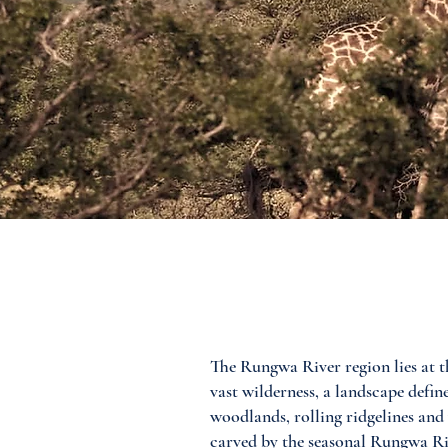
The Rungwa River region lies at th
vast wilderness, a landscape def
woodlands, rolling ridgelines and
carved by the seasonal Rungwa River