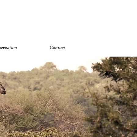
ervation
Contact