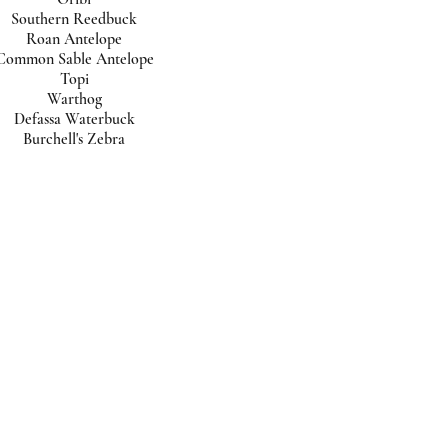
Southern Reedbuck
Roan Antelope
Common Sable Antelope
Topi
Warthog
Defassa Waterbuck
Burchell's Zebra