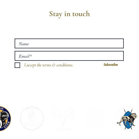
Stay in touch
I accept the terms & conditions.
Subscribe